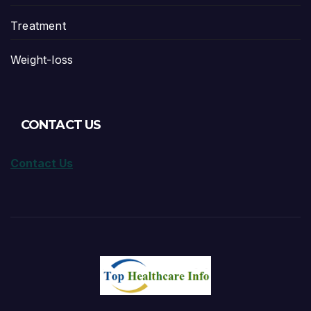
Treatment
Weight-loss
CONTACT US
Contact Us