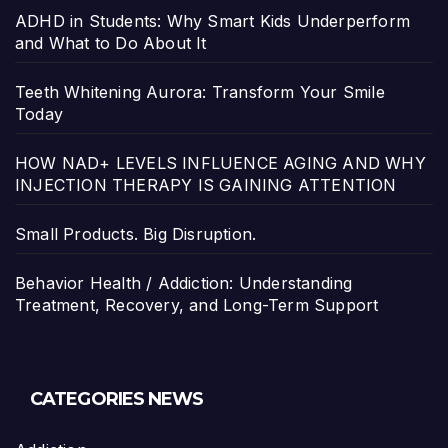
ADHD in Students: Why Smart Kids Underperform
and What to Do About It
Teeth Whitening Aurora: Transform Your Smile
Today
HOW NAD+ LEVELS INFLUENCE AGING AND WHY
INJECTION THERAPY IS GAINING ATTENTION
Small Products. Big Disruption.
Behavior Health / Addiction: Understanding
Treatment, Recovery, and Long-Term Support
CATEGORIES NEWS