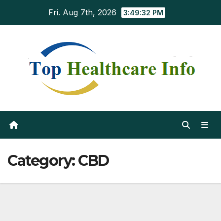
Skip
Fri. Aug 7th, 2026
3:49:34 PM
to
content
Category:
CBD