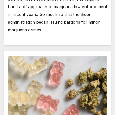
hands-off approach to marijuana law enforcement
in recent years. So much so that the Biden
administration began issuing pardons for minor
marijuana crimes…