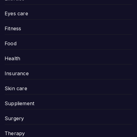
Eyes care
Fitness
Food
Health
Insurance
Skin care
Suppliement
Surgery
Therapy