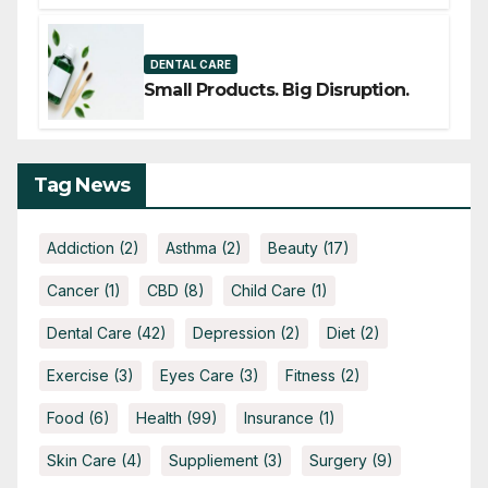
THERAPY IS GAINING ATTENTION
DENTAL CARE
Small Products. Big Disruption.
Tag News
Addiction
(2)
Asthma
(2)
Beauty
(17)
Cancer
(1)
CBD
(8)
Child Care
(1)
Dental Care
(42)
Depression
(2)
Diet
(2)
Exercise
(3)
Eyes Care
(3)
Fitness
(2)
Food
(6)
Health
(99)
Insurance
(1)
Skin Care
(4)
Suppliement
(3)
Surgery
(9)