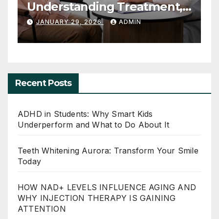
Smart Kids Underperform
T
and What to Do About It
JUNE 20, 2026
ADMIN
Recent Posts
ADHD in Students: Why Smart Kids
Underperform and What to Do About It
Teeth Whitening Aurora: Transform Your Smile
Today
HOW NAD+ LEVELS INFLUENCE AGING AND
WHY INJECTION THERAPY IS GAINING
ATTENTION