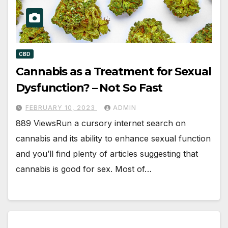
CBD
Cannabis as a Treatment for Sexual
Dysfunction? – Not So Fast
FEBRUARY 10, 2023
ADMIN
889 ViewsRun a cursory internet search on
cannabis and its ability to enhance sexual function
and you’ll find plenty of articles suggesting that
cannabis is good for sex. Most of…