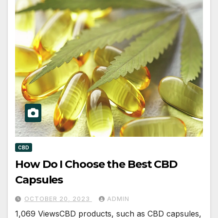
CBD
How Do I Choose the Best CBD
Capsules
OCTOBER 20, 2023
ADMIN
1,069 ViewsCBD products, such as CBD capsules,