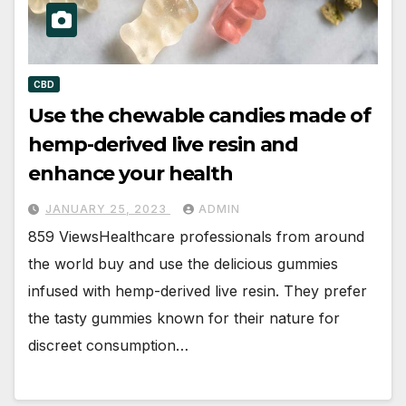
CBD
Use the chewable candies made of
hemp-derived live resin and
enhance your health
JANUARY 25, 2023
ADMIN
859 ViewsHealthcare professionals from around
the world buy and use the delicious gummies
infused with hemp-derived live resin. They prefer
the tasty gummies known for their nature for
discreet consumption…