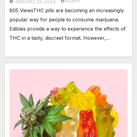
JANUARY 10, 2024
ADMIN
805 ViewsTHC pills are becoming an increasingly
popular way for people to consume marijuana.
Edibles provide a way to experience the effects of
THC in a tasty, discreet format. However,…