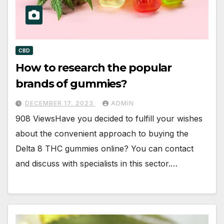
CBD
How to research the popular
brands of gummies?
DECEMBER 17, 2023
ADMIN
908 ViewsHave you decided to fulfill your wishes
about the convenient approach to buying the
Delta 8 THC gummies online? You can contact
and discuss with specialists in this sector.…