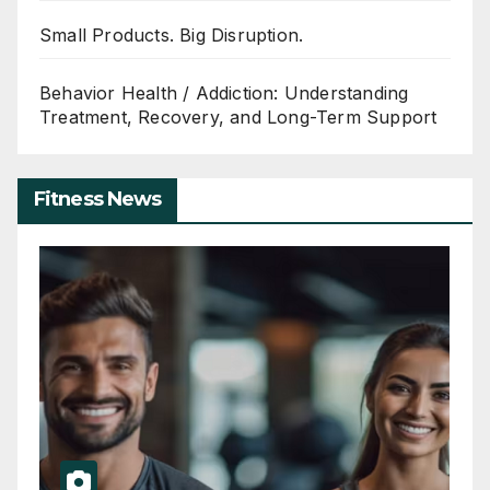
Small Products. Big Disruption.
Behavior Health / Addiction: Understanding
Treatment, Recovery, and Long-Term Support
Fitness News