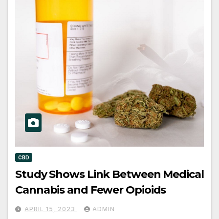
CBD
Study Shows Link Between Medical
Cannabis and Fewer Opioids
APRIL 15, 2023
ADMIN