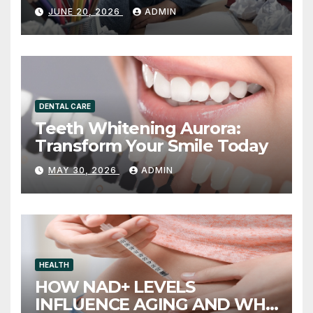
and What to Do About It
JUNE 20, 2026
ADMIN
DENTAL CARE
Teeth Whitening Aurora:
Transform Your Smile Today
MAY 30, 2026
ADMIN
HEALTH
HOW NAD+ LEVELS
INFLUENCE AGING AND WHY