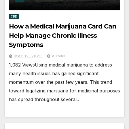
CBD
How a Medical Marijuana Card Can
Help Manage Chronic Illness
Symptoms
MAY 12, 2023
ADMIN
1,082 ViewsUsing medical marijuana to address
many health issues has gained significant
momentum over the past few years. This trend
toward legalizing marijuana for medicinal purposes
has spread throughout several…