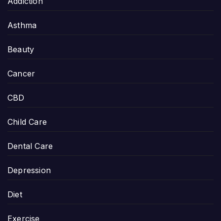
Addiction
Asthma
Beauty
Cancer
CBD
Child Care
Dental Care
Depression
Diet
Exercise