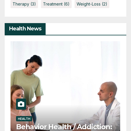
Therapy
(3)
Treatment
(6)
Weight-Loss
(2)
Health News
HEALTH
D
ADHD in Students: Why
T