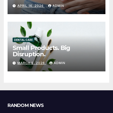
INJECTION THERAPY IS
APRIL 16, 2026
ADMIN
GAINING ATTENTION
DENTAL CARE
Small Products. Big
Disruption.
MARCH 5, 2026
ADMIN
RANDOM NEWS