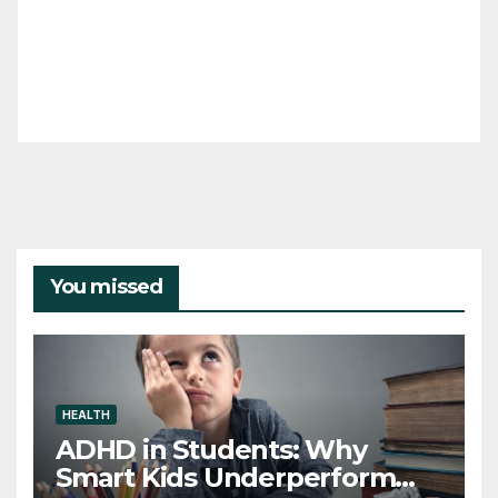
You missed
HEALTH
ADHD in Students: Why
Smart Kids Underperform