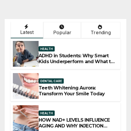
Latest
Popular
Trending
HEALTH
ADHD in Students: Why Smart
Kids Underperform and What to
Do About It
DENTAL CARE
Teeth Whitening Aurora:
Transform Your Smile Today
HEALTH
HOW NAD+ LEVELS INFLUENCE
AGING AND WHY INJECTION