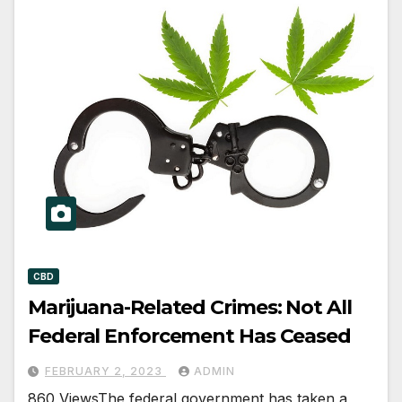
CBD
Marijuana-Related Crimes: Not All
Federal Enforcement Has Ceased
FEBRUARY 2, 2023
ADMIN
860 ViewsThe federal government has taken a