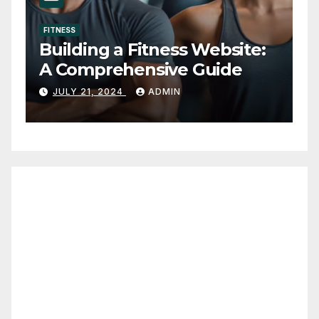
FITNESS
The 3 (Real) Best
Testosterone Boosters
OCTOBER 10, 2022
ADMIN