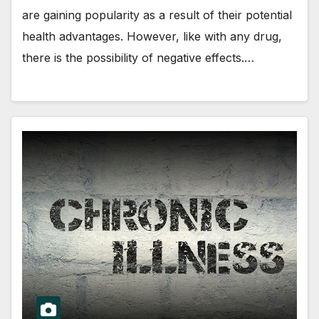
are gaining popularity as a result of their potential
health advantages. However, like with any drug,
there is the possibility of negative effects.…