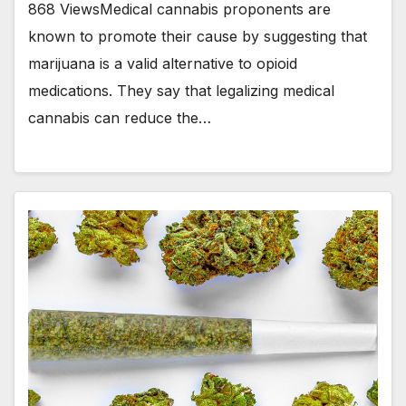
868 ViewsMedical cannabis proponents are
known to promote their cause by suggesting that
marijuana is a valid alternative to opioid
medications. They say that legalizing medical
cannabis can reduce the…