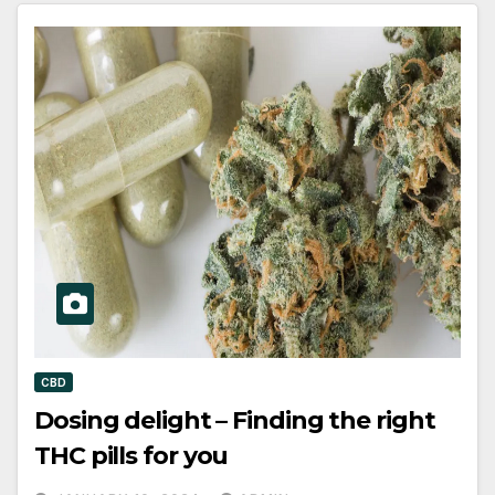
CBD
Dosing delight – Finding the right
THC pills for you