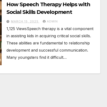
How Speech Therapy Helps with
Social Skills Development
MARCH 15, 2025
ADMIN
1,125 ViewsSpeech therapy is a vital component
in assisting kids in acquiring critical social skills.
These abilities are fundamental to relationship
development and successful communication.
Many youngsters find it difficult…