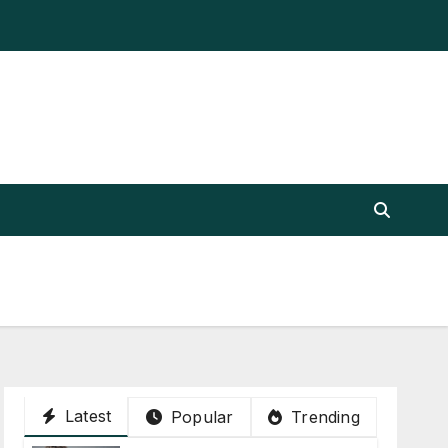
Latest
Popular
Trending