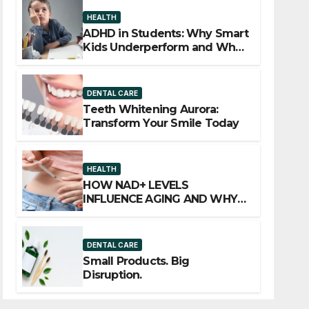
HEALTH
ADHD in Students: Why Smart
Kids Underperform and What
to Do About It
DENTAL CARE
Teeth Whitening Aurora:
Transform Your Smile Today
HEALTH
HOW NAD+ LEVELS
INFLUENCE AGING AND WHY
INJECTION THERAPY IS
GAINING ATTENTION
DENTAL CARE
Small Products. Big
Disruption.