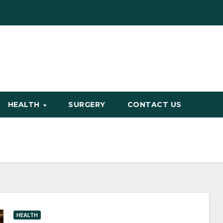
HEALTH
SURGERY
CONTACT US
HEALTH