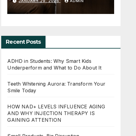
perform and
Your Smile 
 2026
ADMIN
MAY 30, 2026
ADM
to Do About It
Recent Posts
ADHD in Students: Why Smart Kids
Underperform and What to Do About It
Teeth Whitening Aurora: Transform Your
Smile Today
HOW NAD+ LEVELS INFLUENCE AGING
AND WHY INJECTION THERAPY IS
GAINING ATTENTION