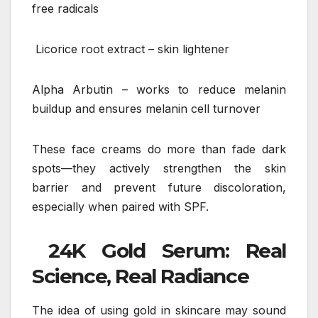
free radicals
Licorice root extract – skin lightener
Alpha Arbutin – works to reduce melanin
buildup and ensures melanin cell turnover
These face creams do more than fade dark
spots—they actively strengthen the skin
barrier and prevent future discoloration,
especially when paired with SPF.
24K Gold Serum: Real
Science, Real Radiance
The idea of using gold in skincare may sound