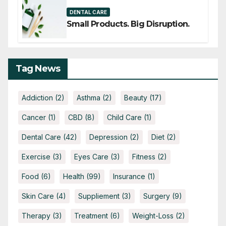
DENTAL CARE
Small Products. Big Disruption.
Tag News
Addiction
(2)
Asthma
(2)
Beauty
(17)
Cancer
(1)
CBD
(8)
Child Care
(1)
Dental Care
(42)
Depression
(2)
Diet
(2)
Exercise
(3)
Eyes Care
(3)
Fitness
(2)
Food
(6)
Health
(99)
Insurance
(1)
Skin Care
(4)
Suppliement
(3)
Surgery
(9)
Therapy
(3)
Treatment
(6)
Weight-Loss
(2)