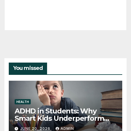
You missed
HEALTH
ADHD in Students: Why
Smart Kids Underperform
and What to Do About It
JUNE 20, 2026
ADMIN