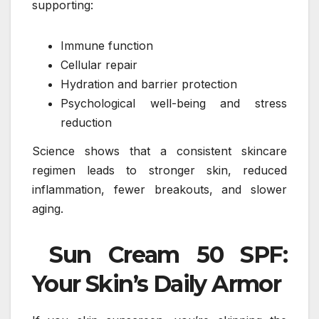
supporting:
Immune function
Cellular repair
Hydration and barrier protection
Psychological well-being and stress
reduction
Science shows that a consistent skincare
regimen leads to stronger skin, reduced
inflammation, fewer breakouts, and slower
aging.
Sun Cream 50 SPF:
Your Skin’s Daily Armor