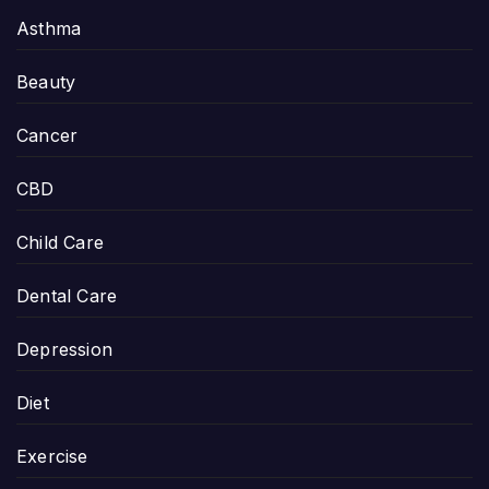
Asthma
Beauty
Cancer
CBD
Child Care
Dental Care
Depression
Diet
Exercise