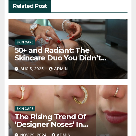
Related Post
SKIN CARE
50+ and Radiant: The
Skincare Duo You Didn’t
Know You Needed
AUG 5, 2025
ADMIN
SKIN CARE
The Rising Trend Of
‘Designer Noses’ In
Rhinoplasty
NOV 29, 2024
ADMIN