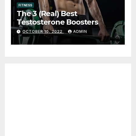
FITNESS
The 3 (Real) Best
Testosterone Boosters
OCTOBER 10, 2022
ADMIN