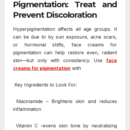
Pigmentation: Treat and
Prevent Discoloration
Hyperpigmentation affects all age groups. It
can be due to by sun exposure, acne scars,
or hormonal shifts, face creams for
pigmentation can help restore even, radiant
skin—but only with consistency. Use
face
creams for pigmentation
with
Key Ingredients to Look For:
Niacinamide – Brightens skin and reduces
inflammation
Vitamin C –evens skin tone by neutralizing