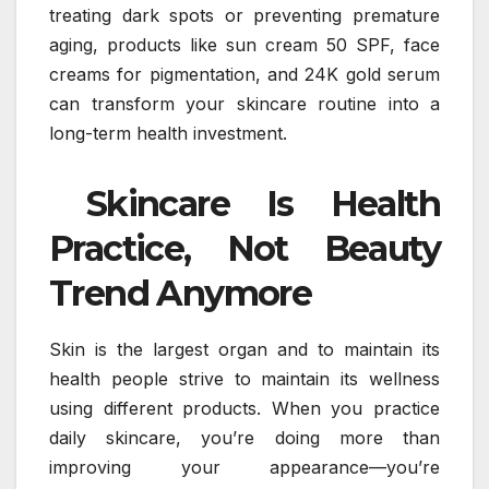
treating dark spots or preventing premature
aging, products like sun cream 50 SPF, face
creams for pigmentation, and 24K gold serum
can transform your skincare routine into a
long-term health investment.
Skincare Is Health
Practice, Not Beauty
Trend Anymore
Skin is the largest organ and to maintain its
health people strive to maintain its wellness
using different products. When you practice
daily skincare, you’re doing more than
improving your appearance—you’re