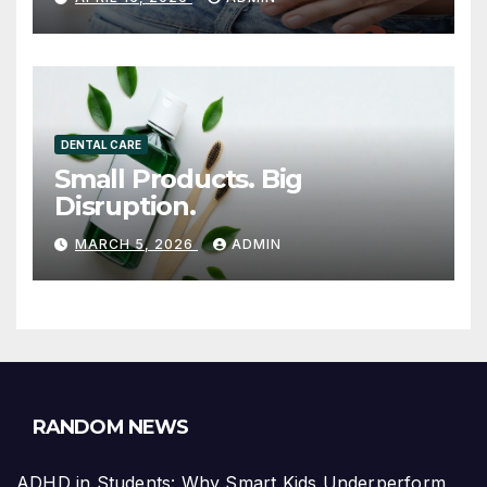
GAINING ATTENTION
DENTAL CARE
Small Products. Big
Disruption.
MARCH 5, 2026
ADMIN
RANDOM NEWS
ADHD in Students: Why Smart Kids Underperform