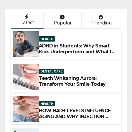
Latest
Popular
Trending
HEALTH
ADHD in Students: Why Smart
Kids Underperform and What to
Do About It
DENTAL CARE
Teeth Whitening Aurora:
Transform Your Smile Today
HEALTH
HOW NAD+ LEVELS INFLUENCE
AGING AND WHY INJECTION
THERAPY IS GAINING ATTENTION