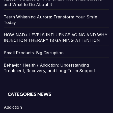
and What to Do About It
Teeth Whitening Aurora: Transform Your Smile
Today
HOW NAD+ LEVELS INFLUENCE AGING AND WHY
INJECTION THERAPY IS GAINING ATTENTION
Small Products. Big Disruption.
Behavior Health / Addiction: Understanding
Treatment, Recovery, and Long-Term Support
CATEGORIES NEWS
Addiction