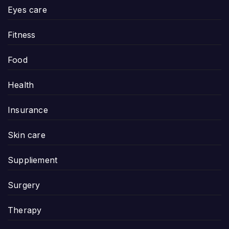
Eyes care
Fitness
Food
Health
Insurance
Skin care
Suppliement
Surgery
Therapy