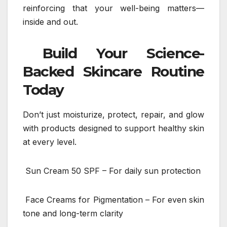
reinforcing that your well-being matters—
inside and out.
Build Your Science-
Backed Skincare Routine
Today
Don’t just moisturize, protect, repair, and glow
with products designed to support healthy skin
at every level.
Sun Cream 50 SPF – For daily sun protection
Face Creams for Pigmentation – For even skin
tone and long-term clarity