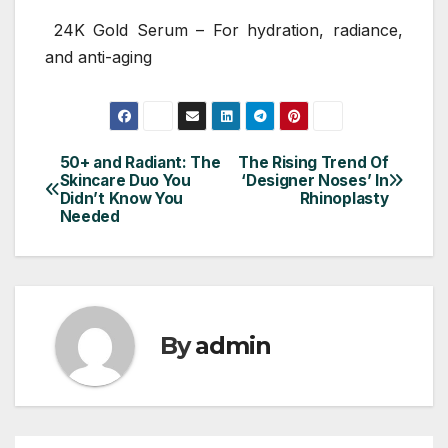
24K Gold Serum – For hydration, radiance,
and anti-aging
50+ and Radiant: The
The Rising Trend Of
Post
Skincare Duo You
‘Designer Noses’ In
Didn’t Know You
Rhinoplasty
navigation
Needed
By
admin