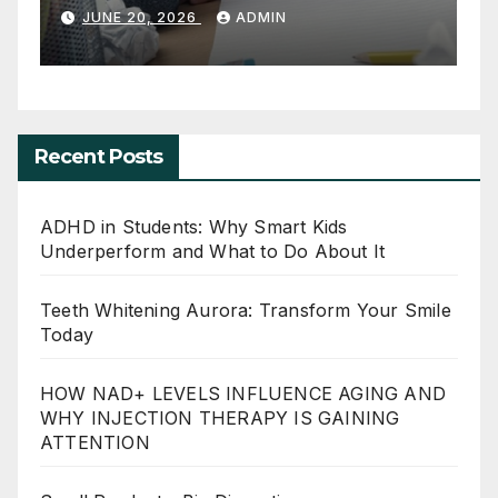
and What to Do About It
JUNE 20, 2026
ADMIN
Recent Posts
ADHD in Students: Why Smart Kids
Underperform and What to Do About It
Teeth Whitening Aurora: Transform Your Smile
Today
HOW NAD+ LEVELS INFLUENCE AGING AND
WHY INJECTION THERAPY IS GAINING
ATTENTION