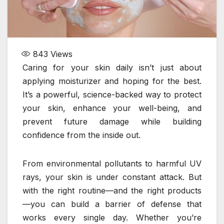
843
Views
Caring for your skin daily isn’t just about
applying moisturizer and hoping for the best.
It’s a powerful, science-backed way to protect
your skin, enhance your well-being, and
prevent future damage while building
confidence from the inside out.
From environmental pollutants to harmful UV
rays, your skin is under constant attack. But
with the right routine—and the right products
—you can build a barrier of defense that
works every single day. Whether you’re