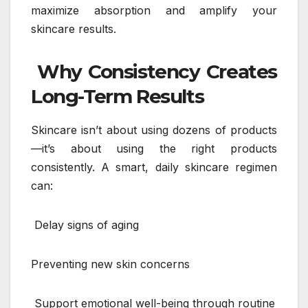
maximize absorption and amplify your
skincare results.
Why Consistency Creates
Long-Term Results
Skincare isn’t about using dozens of products
—it’s about using the right products
consistently. A smart, daily skincare regimen
can:
Delay signs of aging
Preventing new skin concerns
Support emotional well-being through routine