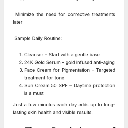
Minimize the need for corrective treatments
later
Sample Daily Routine:
Cleanser – Start with a gentle base
24K Gold Serum – gold infused anti-aging
Face Cream for Pigmentation – Targeted
treatment for tone
Sun Cream 50 SPF – Daytime protection
is a must
Just a few minutes each day adds up to long-
lasting skin health and visible results.