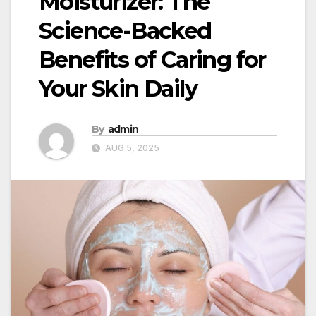
Moisturizer: The
Science-Backed
Benefits of Caring for
Your Skin Daily
By
admin
AUG 5, 2025