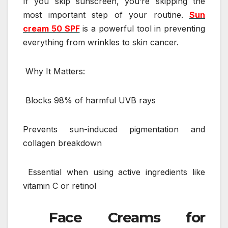
If you skip sunscreen, you’re skipping the
most important step of your routine.
Sun
cream 50 SPF
is a powerful tool in preventing
everything from wrinkles to skin cancer.
Why It Matters:
Blocks 98% of harmful UVB rays
Prevents sun-induced pigmentation and
collagen breakdown
Essential when using active ingredients like
vitamin C or retinol
Face Creams for