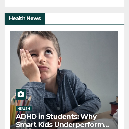
Health News
HEALTH
D
ADHD in Students: Why
T
Smart Kids Underperform
T