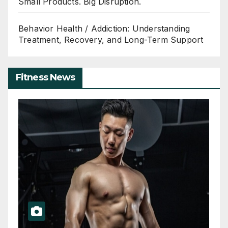
Small Products. Big Disruption.
Behavior Health / Addiction: Understanding
Treatment, Recovery, and Long-Term Support
Fitness News