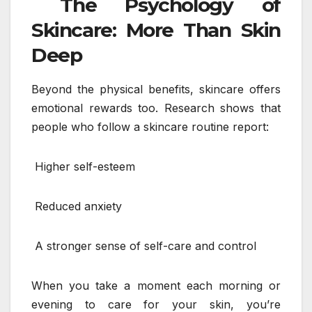
The Psychology of
Skincare: More Than Skin
Deep
Beyond the physical benefits, skincare offers
emotional rewards too. Research shows that
people who follow a skincare routine report:
Higher self-esteem
Reduced anxiety
A stronger sense of self-care and control
When you take a moment each morning or
evening to care for your skin, you’re