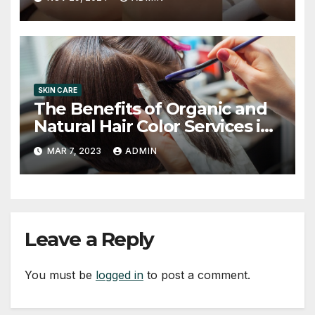
SKIN CARE
The Benefits of Organic and
Natural Hair Color Services in
Chandler Salons
MAR 7, 2023
ADMIN
Leave a Reply
You must be
logged in
to post a comment.