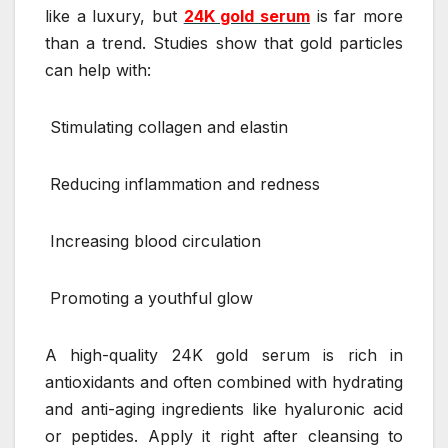
like a luxury, but
24K gold serum
is far more
than a trend. Studies show that gold particles
can help with:
Stimulating collagen and elastin
Reducing inflammation and redness
Increasing blood circulation
Promoting a youthful glow
A high-quality 24K gold serum is rich in
antioxidants and often combined with hydrating
and anti-aging ingredients like hyaluronic acid
or peptides. Apply it right after cleansing to