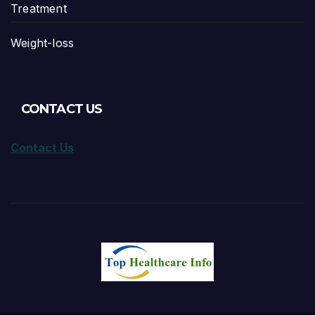
Treatment
Weight-loss
CONTACT US
Contact Us