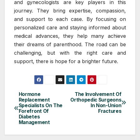
and gynecologists are key players in this
journey. They bring expertise, compassion,
and support to each case. By focusing on
personalized care and staying informed about
medical advances, they help many achieve
their dreams of parenthood. The road can be
challenging, but with the right care and
support, there is hope for a brighter future.
Hormone
The Involvement Of
Post
Replacement
Orthopedic Surgeons
Specialists On The
In Non-Union
navigation
Forefront Of
Fractures
Diabetes
Management