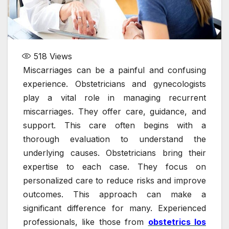
518
Views
Miscarriages can be a painful and confusing
experience. Obstetricians and gynecologists
play a vital role in managing recurrent
miscarriages. They offer care, guidance, and
support. This care often begins with a
thorough evaluation to understand the
underlying causes. Obstetricians bring their
expertise to each case. They focus on
personalized care to reduce risks and improve
outcomes. This approach can make a
significant difference for many. Experienced
professionals, like those from
obstetrics los