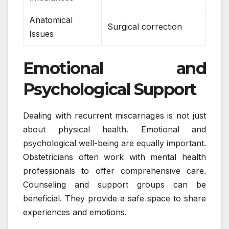
Anatomical
Surgical correction
Issues
Emotional and
Psychological Support
Dealing with recurrent miscarriages is not just
about physical health. Emotional and
psychological well-being are equally important.
Obstetricians often work with mental health
professionals to offer comprehensive care.
Counseling and support groups can be
beneficial. They provide a safe space to share
experiences and emotions.