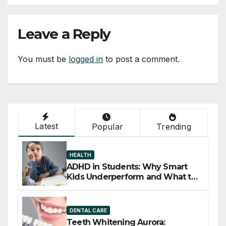
Leave a Reply
You must be
logged in
to post a comment.
Latest
Popular
Trending
HEALTH
ADHD in Students: Why Smart
Kids Underperform and What to
Do About It
DENTAL CARE
Teeth Whitening Aurora: