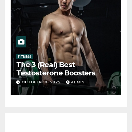
FITNESS
The 3 (Real) Best
Testosterone Boosters
OCTOBER 10, 2022
ADMIN