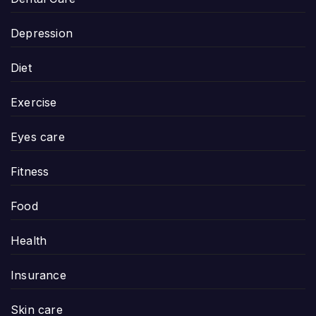
Depression
Diet
Exercise
Eyes care
Fitness
Food
Health
Insurance
Skin care