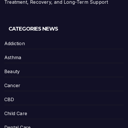
Treatment, Recovery, and Long-Term Support
CATEGORIES NEWS
Addiction
Asthma
Beauty
Cancer
CBD
Child Care
Dental Care