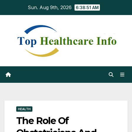
Skip
Sun. Aug 9th, 2026
6:38:52 AM
to
content
HEALTH
The Role Of