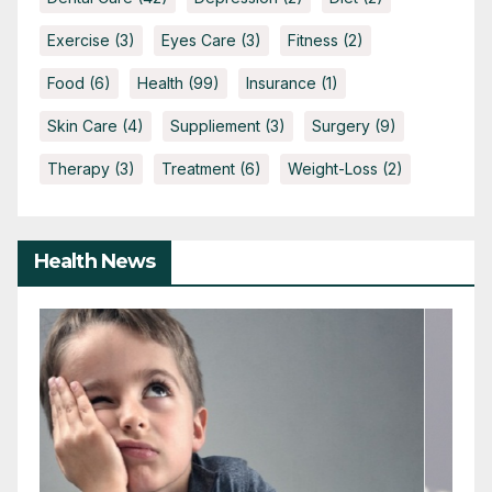
Exercise
(3)
Eyes Care
(3)
Fitness
(2)
Food
(6)
Health
(99)
Insurance
(1)
Skin Care
(4)
Suppliement
(3)
Surgery
(9)
Therapy
(3)
Treatment
(6)
Weight-Loss
(2)
Health News