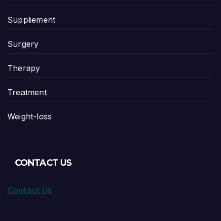
Suppliement
Surgery
Therapy
Treatment
Weight-loss
CONTACT US
Contact Us