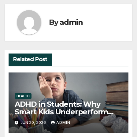
By
admin
Related Post
HEALTH
ADHD in Students: Why
Smart Kids Underperform
and What to Do About It
JUN 20, 2026
ADMIN