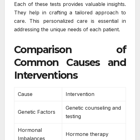
Each of these tests provides valuable insights.
They help in crafting a tailored approach to
care. This personalized care is essential in
addressing the unique needs of each patient.
Comparison of
Common Causes and
Interventions
Cause
Intervention
Genetic counseling and
Genetic Factors
testing
Hormonal
Hormone therapy
Imbalances