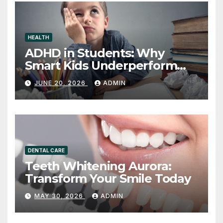
HEALTH
ADHD in Students: Why
Smart Kids Underperform
and What to Do About It
JUNE 20, 2026
ADMIN
DENTAL CARE
Teeth Whitening Aurora:
Transform Your Smile Today
MAY 30, 2026
ADMIN