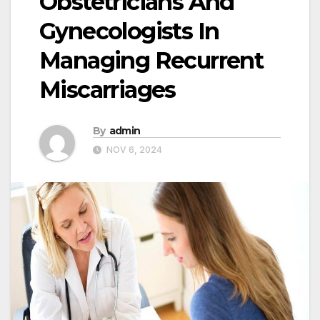
Obstetricians And
Gynecologists In
Managing Recurrent
Miscarriages
By
admin
NOV 6, 2024