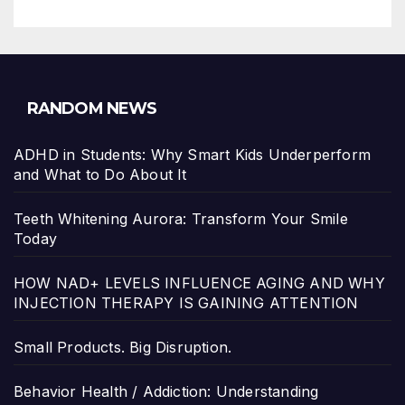
RANDOM NEWS
ADHD in Students: Why Smart Kids Underperform
and What to Do About It
Teeth Whitening Aurora: Transform Your Smile
Today
HOW NAD+ LEVELS INFLUENCE AGING AND WHY
INJECTION THERAPY IS GAINING ATTENTION
Small Products. Big Disruption.
Behavior Health / Addiction: Understanding