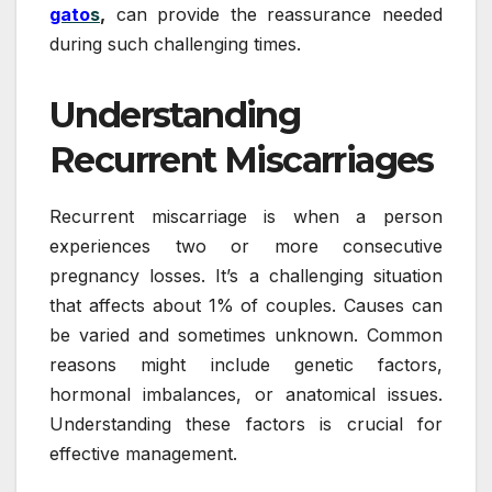
gato
s
,
can provide the reassurance needed
during such challenging times.
Understanding
Recurrent Miscarriages
Recurrent miscarriage is when a person
experiences two or more consecutive
pregnancy losses. It’s a challenging situation
that affects about 1% of couples. Causes can
be varied and sometimes unknown. Common
reasons might include genetic factors,
hormonal imbalances, or anatomical issues.
Understanding these factors is crucial for
effective management.