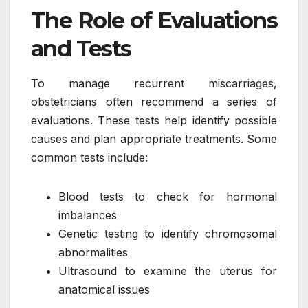
The Role of Evaluations
and Tests
To manage recurrent miscarriages,
obstetricians often recommend a series of
evaluations. These tests help identify possible
causes and plan appropriate treatments. Some
common tests include:
Blood tests to check for hormonal
imbalances
Genetic testing to identify chromosomal
abnormalities
Ultrasound to examine the uterus for
anatomical issues