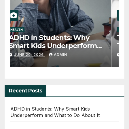
HEALTH
D
ADHD in Students: Why
T
Smart Kids Underperform
T
and What to Do About It
JUNE 20, 2026
ADMIN
Recent Posts
ADHD in Students: Why Smart Kids
Underperform and What to Do About It