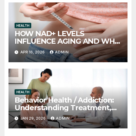
HEALTH
HOW NAD+ LEVELS
INFLUENCE AGING AND WHY
INJECTION THERAPY IS
APR 16, 2026
ADMIN
GAINING ATTENTION
HEALTH
Behavior Health / Addiction:
Understanding Treatment,
Recovery, and Long-Term
JAN 29, 2026
ADMIN
Support