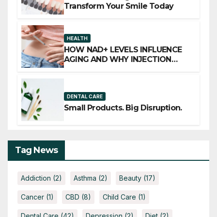
Transform Your Smile Today
HEALTH
HOW NAD+ LEVELS INFLUENCE
AGING AND WHY INJECTION
THERAPY IS GAINING ATTENTION
DENTAL CARE
Small Products. Big Disruption.
Tag News
Addiction
(2)
Asthma
(2)
Beauty
(17)
Cancer
(1)
CBD
(8)
Child Care
(1)
Dental Care
(42)
Depression
(2)
Diet
(2)