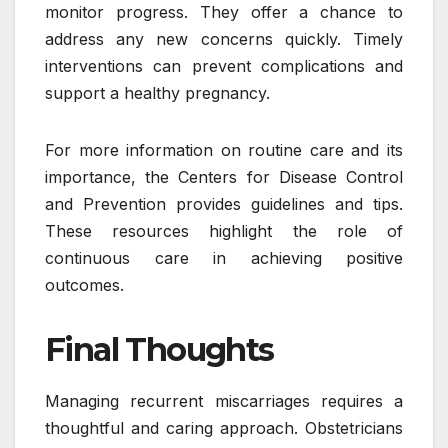
monitor progress. They offer a chance to
address any new concerns quickly. Timely
interventions can prevent complications and
support a healthy pregnancy.
For more information on routine care and its
importance, the Centers for Disease Control
and Prevention provides guidelines and tips.
These resources highlight the role of
continuous care in achieving positive
outcomes.
Final Thoughts
Managing recurrent miscarriages requires a
thoughtful and caring approach. Obstetricians