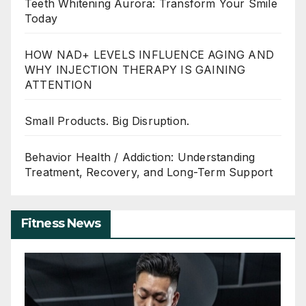
Teeth Whitening Aurora: Transform Your Smile
Today
HOW NAD+ LEVELS INFLUENCE AGING AND
WHY INJECTION THERAPY IS GAINING
ATTENTION
Small Products. Big Disruption.
Behavior Health / Addiction: Understanding
Treatment, Recovery, and Long-Term Support
Fitness News