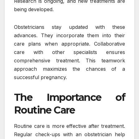
Research is ongoing, and new treatments are
being developed.
Obstetricians stay updated with these
advances. They incorporate them into their
care plans when appropriate. Collaborative
care with other specialists ensures
comprehensive treatment. This teamwork
approach maximizes the chances of a
successful pregnancy.
The Importance of
Routine Care
Routine care is more effective after treatment.
Regular check-ups with an obstetrician help