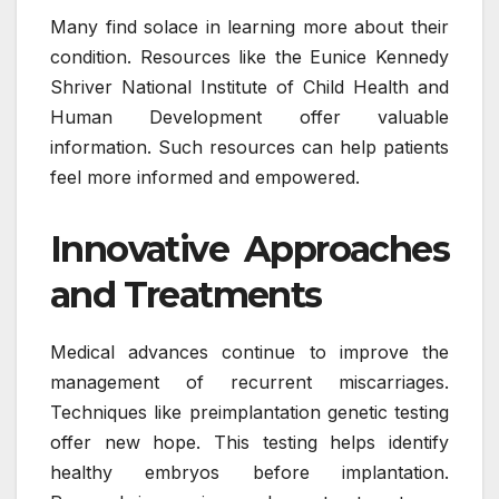
Many find solace in learning more about their
condition. Resources like the Eunice Kennedy
Shriver National Institute of Child Health and
Human Development offer valuable
information. Such resources can help patients
feel more informed and empowered.
Innovative Approaches
and Treatments
Medical advances continue to improve the
management of recurrent miscarriages.
Techniques like preimplantation genetic testing
offer new hope. This testing helps identify
healthy embryos before implantation.