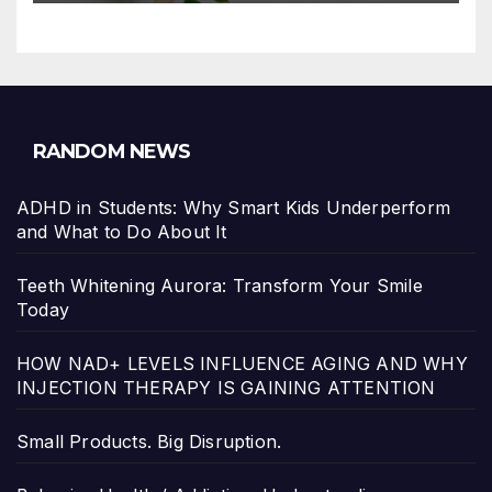
RANDOM NEWS
ADHD in Students: Why Smart Kids Underperform
and What to Do About It
Teeth Whitening Aurora: Transform Your Smile
Today
HOW NAD+ LEVELS INFLUENCE AGING AND WHY
INJECTION THERAPY IS GAINING ATTENTION
Small Products. Big Disruption.