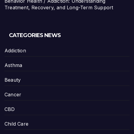
Behavior Health / Addiction: Understanding
Treatment, Recovery, and Long-Term Support
CATEGORIES NEWS
Addiction
Asthma
Beauty
Cancer
CBD
Child Care