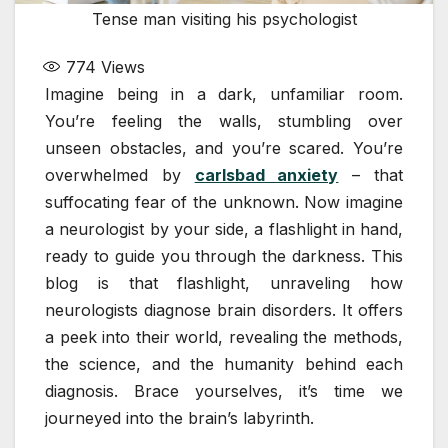
Tense man visiting his psychologist
774
Views
Imagine being in a dark, unfamiliar room.
You’re feeling the walls, stumbling over
unseen obstacles, and you’re scared. You’re
overwhelmed by
carlsbad anxiety
– that
suffocating fear of the unknown. Now imagine
a neurologist by your side, a flashlight in hand,
ready to guide you through the darkness. This
blog is that flashlight, unraveling how
neurologists diagnose brain disorders. It offers
a peek into their world, revealing the methods,
the science, and the humanity behind each
diagnosis. Brace yourselves, it’s time we
journeyed into the brain’s labyrinth.