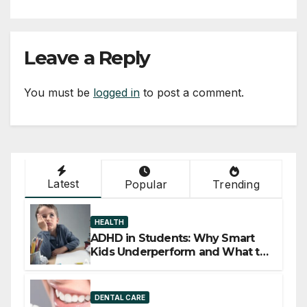
Leave a Reply
You must be
logged in
to post a comment.
Latest
Popular
Trending
HEALTH
ADHD in Students: Why Smart
Kids Underperform and What to
Do About It
DENTAL CARE