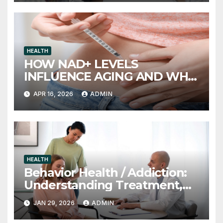
HEALTH
HOW NAD+ LEVELS
INFLUENCE AGING AND WHY
INJECTION THERAPY IS
APR 16, 2026
ADMIN
GAINING ATTENTION
HEALTH
Behavior Health / Addiction:
Understanding Treatment,
Recovery, and Long-Term
JAN 29, 2026
ADMIN
Support