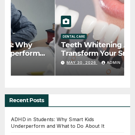
HEALTH
D
ADHD in Students: Why
T
Smart Kids Underperform
T
and What to Do About It
JUNE 20, 2026
ADMIN
Recent Posts
ADHD in Students: Why Smart Kids
Underperform and What to Do About It