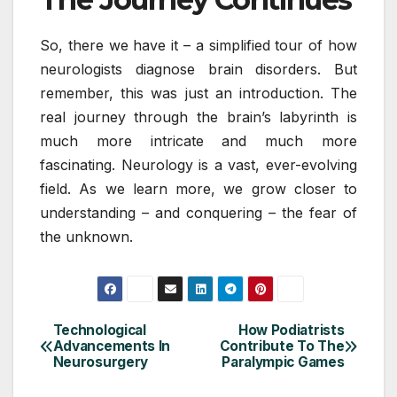
So, there we have it – a simplified tour of how
neurologists diagnose brain disorders. But
remember, this was just an introduction. The
real journey through the brain’s labyrinth is
much more intricate and much more
fascinating. Neurology is a vast, ever-evolving
field. As we learn more, we grow closer to
understanding – and conquering – the fear of
the unknown.
Technological
How Podiatrists
Post
Advancements In
Contribute To The
Neurosurgery
Paralympic Games
navigation