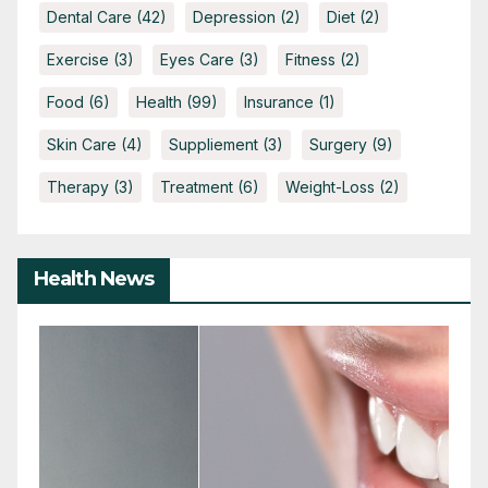
Dental Care
(42)
Depression
(2)
Diet
(2)
Exercise
(3)
Eyes Care
(3)
Fitness
(2)
Food
(6)
Health
(99)
Insurance
(1)
Skin Care
(4)
Suppliement
(3)
Surgery
(9)
Therapy
(3)
Treatment
(6)
Weight-Loss
(2)
Health News