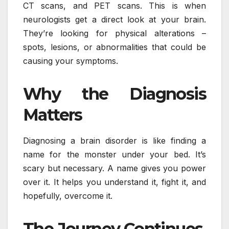
CT scans, and PET scans. This is when
neurologists get a direct look at your brain.
They’re looking for physical alterations –
spots, lesions, or abnormalities that could be
causing your symptoms.
Why the Diagnosis
Matters
Diagnosing a brain disorder is like finding a
name for the monster under your bed. It’s
scary but necessary. A name gives you power
over it. It helps you understand it, fight it, and
hopefully, overcome it.
The Journey Continues