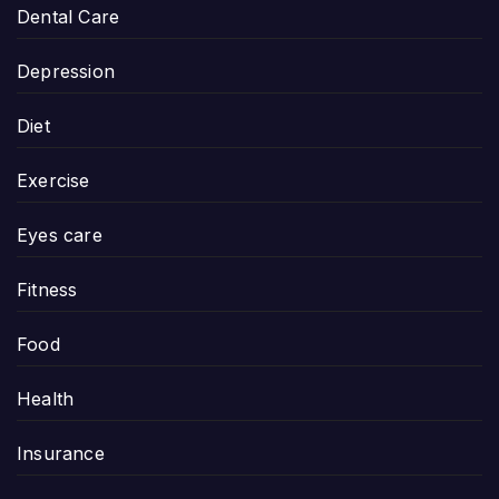
Dental Care
Depression
Diet
Exercise
Eyes care
Fitness
Food
Health
Insurance