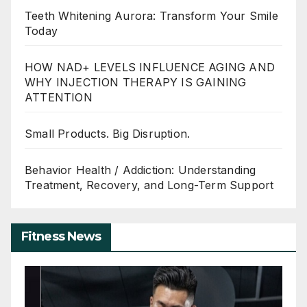
Teeth Whitening Aurora: Transform Your Smile
Today
HOW NAD+ LEVELS INFLUENCE AGING AND
WHY INJECTION THERAPY IS GAINING
ATTENTION
Small Products. Big Disruption.
Behavior Health / Addiction: Understanding
Treatment, Recovery, and Long-Term Support
Fitness News