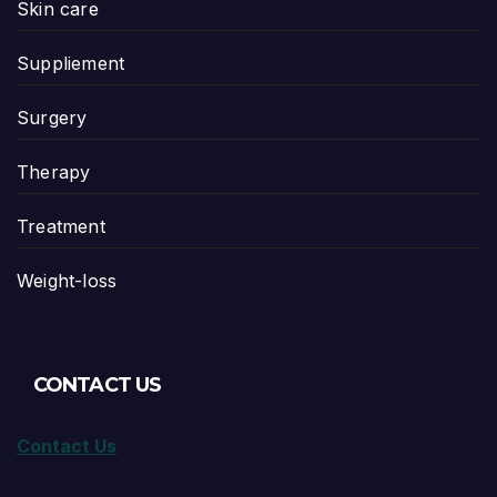
Skin care
Suppliement
Surgery
Therapy
Treatment
Weight-loss
CONTACT US
Contact Us