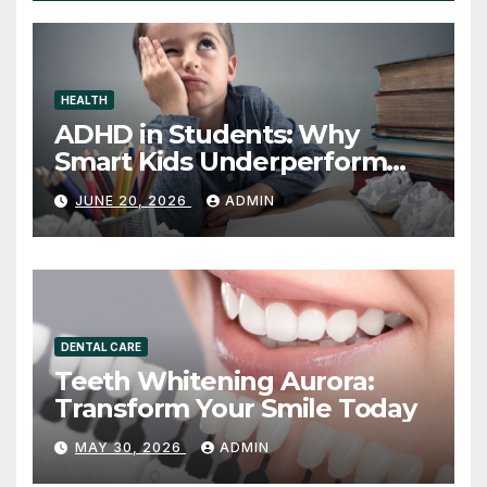
HEALTH
ADHD in Students: Why
Smart Kids Underperform
and What to Do About It
JUNE 20, 2026
ADMIN
DENTAL CARE
Teeth Whitening Aurora:
Transform Your Smile Today
MAY 30, 2026
ADMIN