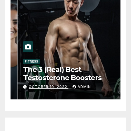
FITNESS
The 3 (Real) Best
Testosterone Boosters
OCTOBER 10, 2022
ADMIN