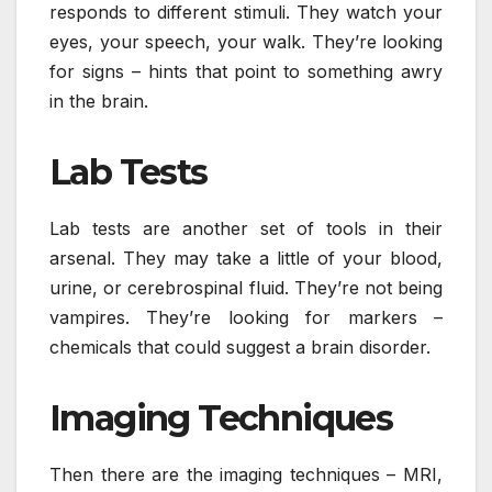
responds to different stimuli. They watch your
eyes, your speech, your walk. They’re looking
for signs – hints that point to something awry
in the brain.
Lab Tests
Lab tests are another set of tools in their
arsenal. They may take a little of your blood,
urine, or cerebrospinal fluid. They’re not being
vampires. They’re looking for markers –
chemicals that could suggest a brain disorder.
Imaging Techniques
Then there are the imaging techniques – MRI,