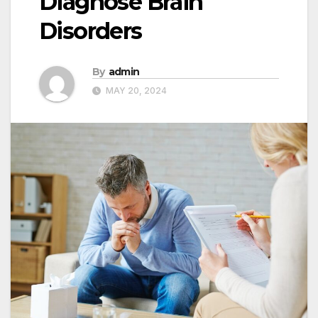
Diagnose Brain
Disorders
By
admin
MAY 20, 2024