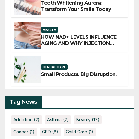
Teeth Whitening Aurora:
Transform Your Smile Today
HEALTH
HOW NAD+ LEVELS INFLUENCE
AGING AND WHY INJECTION
THERAPY IS GAINING ATTENTION
DENTAL CARE
Small Products. Big Disruption.
Tag News
Addiction
(2)
Asthma
(2)
Beauty
(17)
Cancer
(1)
CBD
(8)
Child Care
(1)