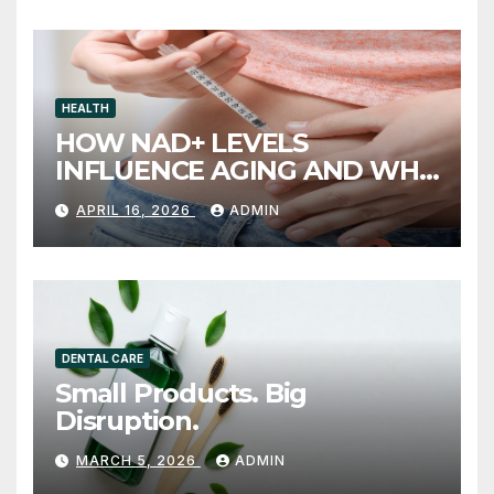
HEALTH
HOW NAD+ LEVELS
INFLUENCE AGING AND WHY
INJECTION THERAPY IS
APRIL 16, 2026
ADMIN
GAINING ATTENTION
DENTAL CARE
Small Products. Big
Disruption.
MARCH 5, 2026
ADMIN