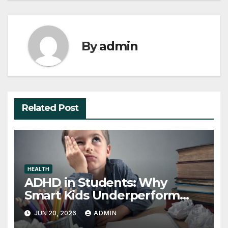
By
admin
Related Post
HEALTH
ADHD in Students: Why
Smart Kids Underperform
and What to Do About It
JUN 20, 2026
ADMIN