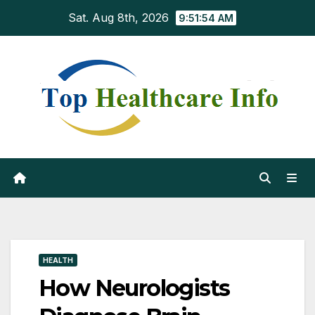
Skip
Sat. Aug 8th, 2026
9:51:55 AM
to
content
HEALTH
How Neurologists