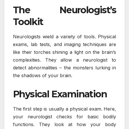
The Neurologist’s
Toolkit
Neurologists wield a variety of tools. Physical
exams, lab tests, and imaging techniques are
like their torches shining a light on the brain’s
complexities. They allow a neurologist to
detect abnormalities – the monsters lurking in
the shadows of your brain.
Physical Examination
The first step is usually a physical exam. Here,
your neurologist checks for basic bodily
functions. They look at how your body